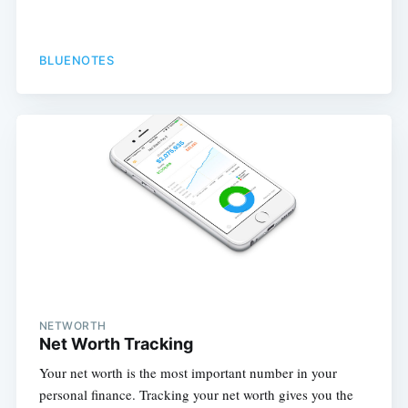
BLUENOTES
NETWORTH
Net Worth Tracking
Your net worth is the most important number in your
personal finance. Tracking your net worth gives you the