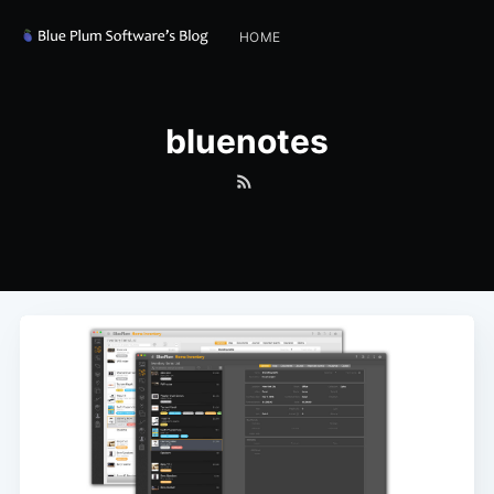
HOME
bluenotes