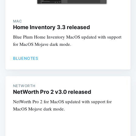
MAC
Home Inventory 3.3 released
Blue Plum Home Inventory MacOS updated with support
for MacOS Mojave dark mode.
BLUENOTES
NETWORTH
NetWorth Pro 2 v3.0 released
NetWorth Pro 2 for MacOS updated with support for
MacOS Mojave dark mode.