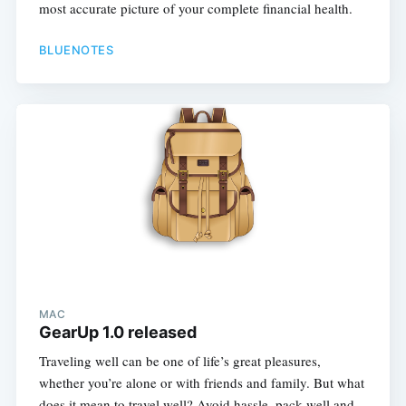
most accurate picture of your complete financial health.
BLUENOTES
MAC
GearUp 1.0 released
Traveling well can be one of life’s great pleasures,
whether you’re alone or with friends and family. But what
does it mean to travel well? Avoid hassle, pack well and